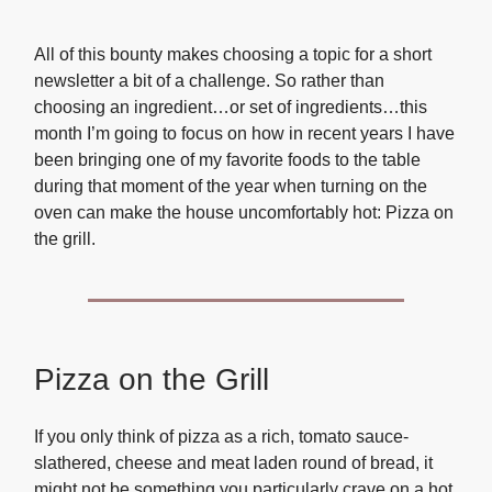
All of this bounty makes choosing a topic for a short
newsletter a bit of a challenge. So rather than
choosing an ingredient…or set of ingredients…this
month I’m going to focus on how in recent years I have
been bringing one of my favorite foods to the table
during that moment of the year when turning on the
oven can make the house uncomfortably hot: Pizza on
the grill.
Pizza on the Grill
If you only think of pizza as a rich, tomato sauce-
slathered, cheese and meat laden round of bread, it
might not be something you particularly crave on a hot