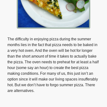
The difficulty in enjoying pizza during the summer
months lies in the fact that pizza needs to be baked in
a very hot oven. And the oven will be hot for longer
than the short amount of time it takes to actually bake
the pizza. The oven needs to preheat for at least a half
hour (some say an hour) to create the best pizza
making conditions. For many of us, this just isn’t an
option since it will make our living spaces insufferably
hot. But we don’t have to forgo summer pizza. There
are alternatives.