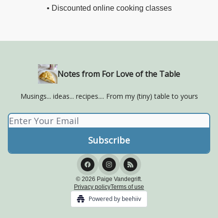
• Discounted online cooking classes
Notes from For Love of the Table
Musings... ideas... recipes.... From my (tiny) table to yours
© 2026 Paige Vandegrift.
Privacy policy
Terms of use
Powered by beehiiv