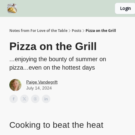
Login
About
Recipe Index
Blog Home Page
Classes
Notes from For Love of the Table
Posts
Pizza on the Grill
Pizza on the Grill
...enjoying the bounty of summer on
pizza...even on the hottest days
Paige Vandegrift
July 14, 2024
Cooking to beat the heat