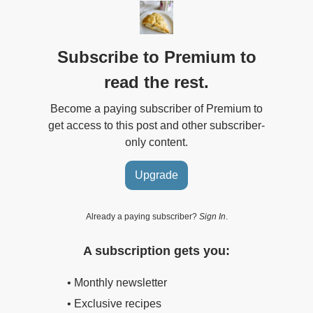
Subscribe to Premium to
read the rest.
Become a paying subscriber of Premium to
get access to this post and other subscriber-
only content.
Upgrade
Already a paying subscriber?
Sign In
.
A subscription gets you:
• Monthly newsletter
• Exclusive recipes