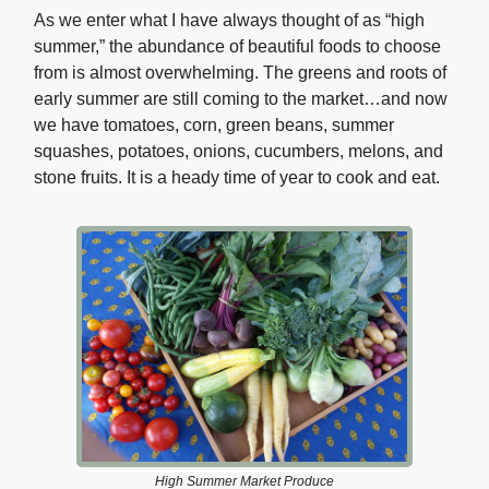
As we enter what I have always thought of as “high
summer,” the abundance of beautiful foods to choose
from is almost overwhelming. The greens and roots of
early summer are still coming to the market…and now
we have tomatoes, corn, green beans, summer
squashes, potatoes, onions, cucumbers, melons, and
stone fruits. It is a heady time of year to cook and eat.
High Summer Market Produce