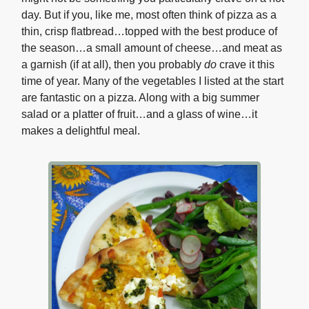
day. But if you, like me, most often think of pizza as a
thin, crisp flatbread…topped with the best produce of
the season…a small amount of cheese…and meat as
a garnish (if at all), then you probably
do
crave it this
time of year. Many of the vegetables I listed at the start
are fantastic on a pizza. Along with a big summer
salad or a platter of fruit…and a glass of wine…it
makes a delightful meal.