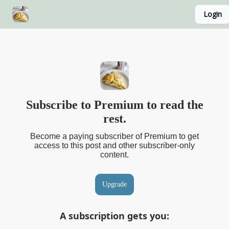
Login
About
Recipe Index
Blog Home Page
Classes
Subscribe to Premium to read the
rest.
Become a paying subscriber of Premium to get
access to this post and other subscriber-only
content.
Upgrade
A subscription gets you
: