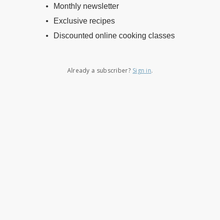
Monthly newsletter
Exclusive recipes
Discounted online cooking classes
Already a subscriber?
Sign in
.