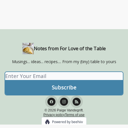
Notes from For Love of the Table
Musings... ideas... recipes.... From my (tiny) table to yours
© 2026 Paige Vandegrift.
Privacy policy
Terms of use
Powered by beehiiv