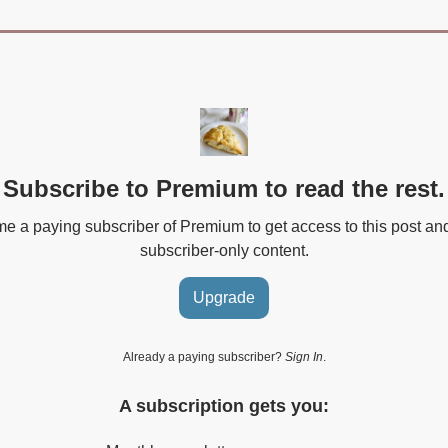
Subscribe to Premium to read the rest.
 a paying subscriber of Premium to get access to this post an
subscriber-only content.
Upgrade
Already a paying subscriber?
Sign In
.
A subscription gets you: