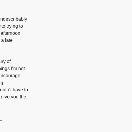
indescribably
to trying to
g afternoon
 a late
ury of
ings I’m not
I encourage
ng
didn’t have to
l give you the