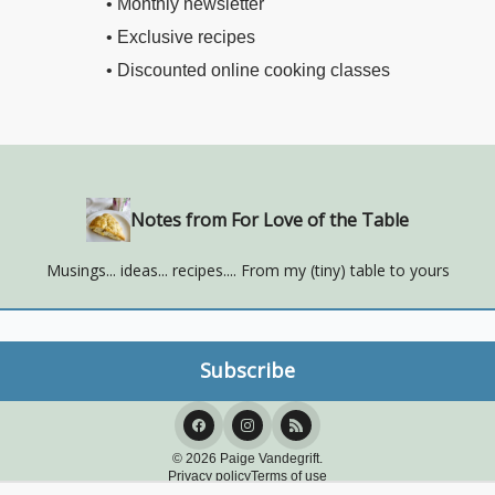
• Monthly newsletter
• Exclusive recipes
• Discounted online cooking classes
Notes from For Love of the Table
Musings... ideas... recipes.... From my (tiny) table to yours
© 2026 Paige Vandegrift.
Privacy policy
Terms of use