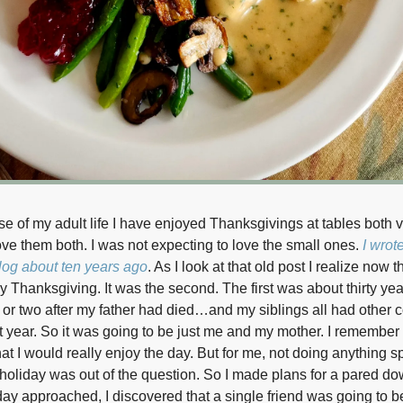
se of my adult life I have enjoyed Thanksgivings at tables both 
love them both. I was not expecting to love the small ones.
I wrot
og about ten years ago
. As I look at that old post I realize now 
iny Thanksgiving. It was the second. The first was about thirty yea
or two after my father had died…and my siblings all had other
t year. So it was going to be just me and my mother. I remember 
at I would really enjoy the day. But for me, not doing anything sp
 holiday was out of the question. So I made plans for a pared dow
day approached, I discovered that a single friend was going to be