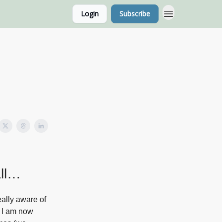
Login
Subscribe
g Home Page
Classes
all…
eally aware of
h I am now