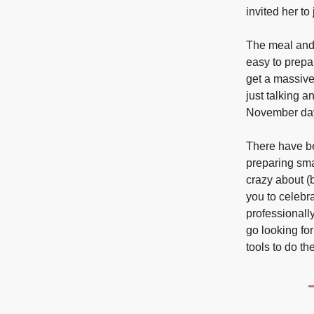
invited her to 
The meal and 
easy to prepa
get a massive 
just talking 
November day
There have be
preparing sma
crazy about (b
you to celebr
professionally
go looking for
tools to do t