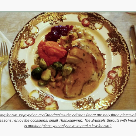
ing for two: enjoyed on my Grandma’s turkey dishes (there are only three plates le
reasons I enjoy the occasional small Thanksgiving). The Brussels Sprouts with Fre
is another (since you only have to peel a few for two.)