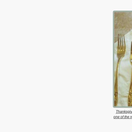
Thanksgiv
one of the 