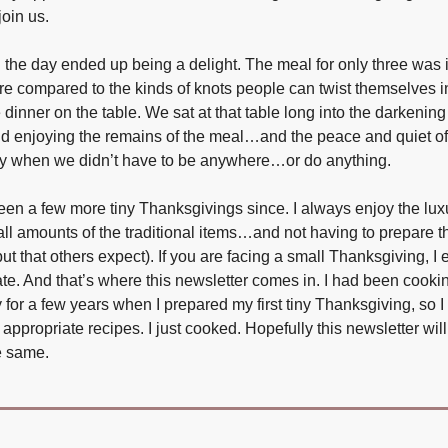
join us.
the day ended up being a delight. The meal for only three was 
re compared to the kinds of knots people can twist themselves in
dinner on the table. We sat at that table long into the darkenin
and enjoying the remains of the meal…and the peace and quiet of
 when we didn’t have to be anywhere…or do anything.
en a few more tiny Thanksgivings since. I always enjoy the lux
ll amounts of the traditional items…and not having to prepare th
ut that others expect). If you are facing a small Thanksgiving, 
ate. And that’s where this newsletter comes in. I had been cooki
 for a few years when I prepared my first tiny Thanksgiving, so I 
 appropriate recipes. I just cooked. Hopefully this newsletter wil
he same.