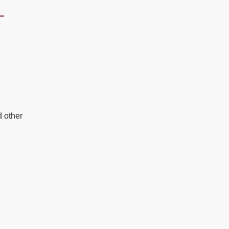
d other