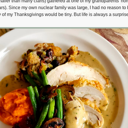
aller than many clans) gathered at one of my grandparents’ h
ars). Since my own nuclear family was large, I had no reason to 
of my Thanksgivings would be tiny. But life is always a surprise