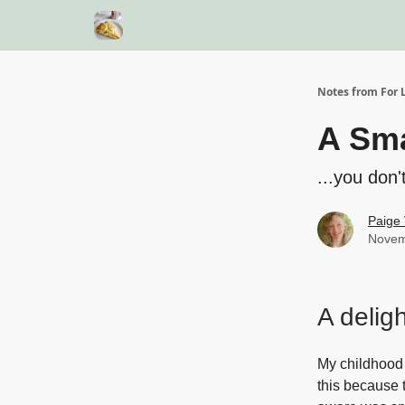
Notes from For L
A Sma
...you don'
Paige 
Novem
A delig
My childhood 
this because 