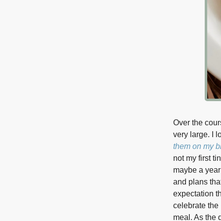
Over the cour
very large. I 
them on my bl
not my first t
maybe a year 
and plans tha
expectation th
celebrate the
meal. As the 