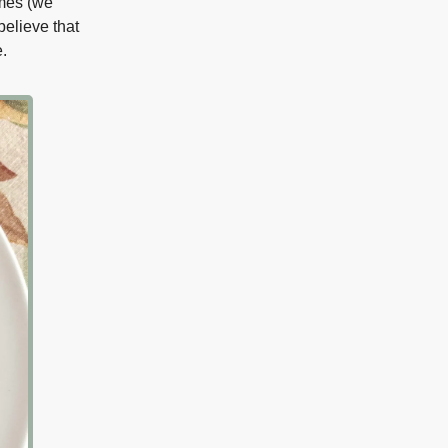
omes (we
believe that
.