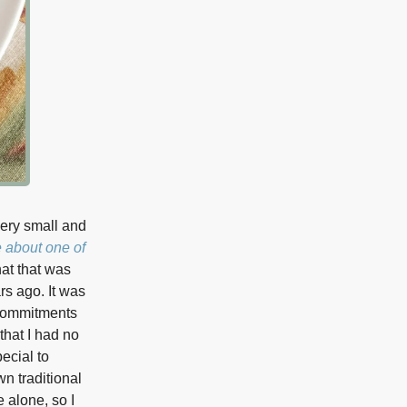
very small and
e about one of
that that was
rs ago. It was
 commitments
that I had no
ecial to
n traditional
 alone, so I