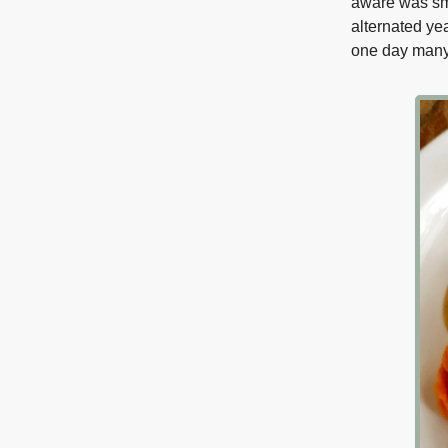
aware was sm
alternated ye
one day many 