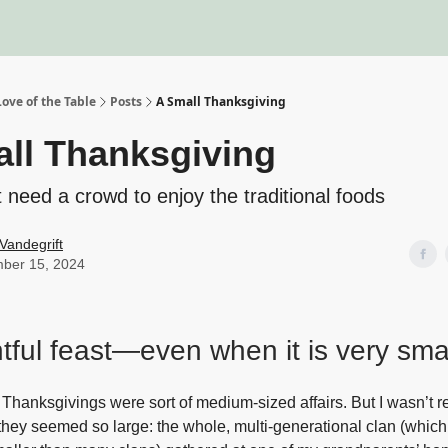
About
Recipe Index
Blo
ove of the Table
Posts
A Small Thanksgiving
ll Thanksgiving
t need a crowd to enjoy the traditional foods
Vandegrift
ber 15, 2024
htful feast—even when it is very sm
Thanksgivings were sort of medium-sized affairs. But I wasn’t r
they seemed so large: the whole, multi-generational clan (whic