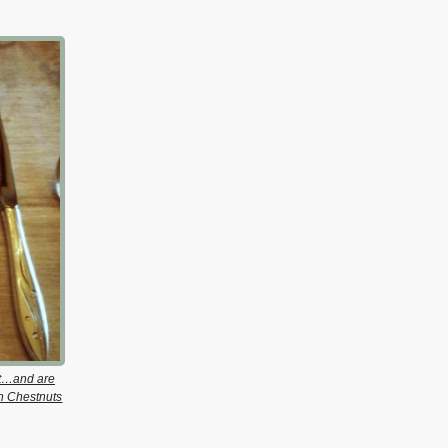
ft…and are
sh Chestnuts