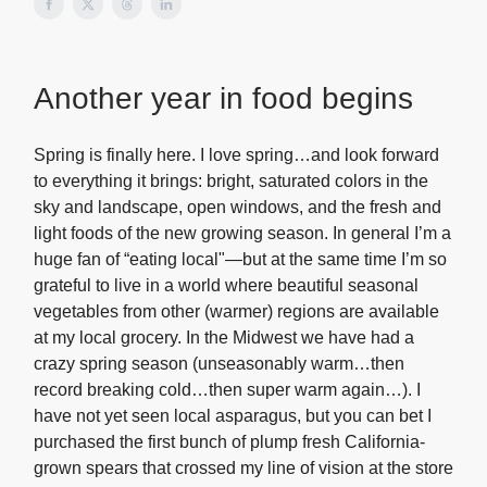
Another year in food begins
Spring is finally here. I love spring…and look forward
to everything it brings: bright, saturated colors in the
sky and landscape, open windows, and the fresh and
light foods of the new growing season. In general I’m a
huge fan of “eating local"—but at the same time I’m so
grateful to live in a world where beautiful seasonal
vegetables from other (warmer) regions are available
at my local grocery. In the Midwest we have had a
crazy spring season (unseasonably warm…then
record breaking cold…then super warm again…). I
have not yet seen local asparagus, but you can bet I
purchased the first bunch of plump fresh California-
grown spears that crossed my line of vision at the store