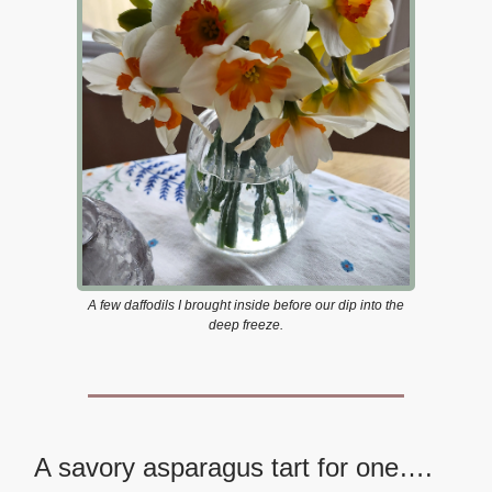
A few daffodils I brought inside before our dip into the
deep freeze.
A savory asparagus tart for one….