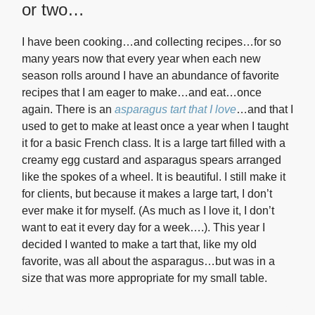
or two…
I have been cooking…and collecting recipes…for so
many years now that every year when each new
season rolls around I have an abundance of favorite
recipes that I am eager to make…and eat…once
again. There is an
asparagus tart that I love
…and that I
used to get to make at least once a year when I taught
it for a basic French class. It is a large tart filled with a
creamy egg custard and asparagus spears arranged
like the spokes of a wheel. It is beautiful. I still make it
for clients, but because it makes a large tart, I don’t
ever make it for myself. (As much as I love it, I don’t
want to eat it every day for a week….). This year I
decided I wanted to make a tart that, like my old
favorite, was all about the asparagus…but was in a
size that was more appropriate for my small table.