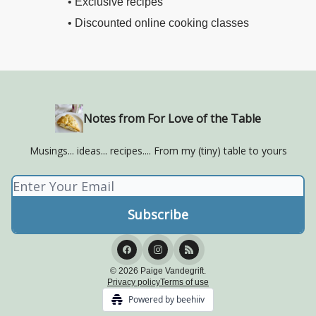
• Exclusive recipes
• Discounted online cooking classes
Notes from For Love of the Table
Musings... ideas... recipes.... From my (tiny) table to yours
© 2026 Paige Vandegrift.
Privacy policy
Terms of use
Powered by beehiiv