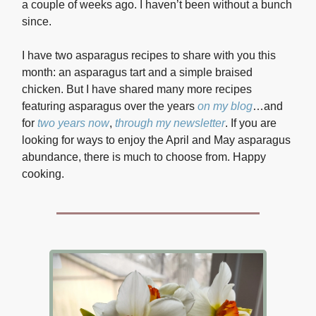
a couple of weeks ago. I haven’t been without a bunch
since.
I have two asparagus recipes to share with you this
month: an asparagus tart and a simple braised
chicken. But I have shared many more recipes
featuring asparagus over the years
on my blog
…and
for
two years now
,
through my newsletter
. If you are
looking for ways to enjoy the April and May asparagus
abundance, there is much to choose from. Happy
cooking.