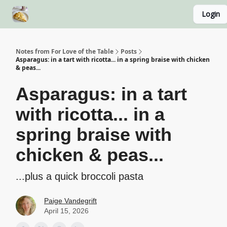
Login
About
Recipe Index
Blog Home Page
Classes
Notes from For Love of the Table
Posts
Asparagus: in a tart with ricotta... in a spring braise with chicken
& peas...
Asparagus: in a tart
with ricotta... in a
spring braise with
chicken & peas...
...plus a quick broccoli pasta
Paige Vandegrift
April 15, 2026