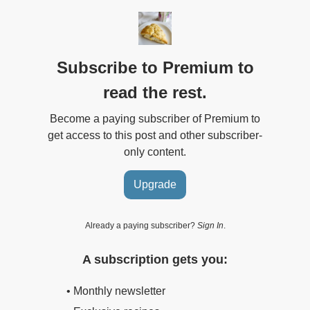
Subscribe to Premium to
read the rest.
Become a paying subscriber of Premium to
get access to this post and other subscriber-
only content.
Upgrade
Already a paying subscriber?
Sign In
.
A subscription gets you:
• Monthly newsletter