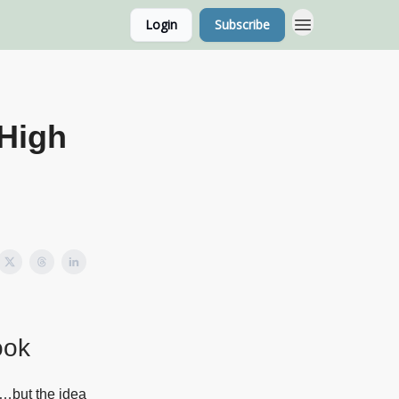
Login
Subscribe
g Home Page
Classes
 High
ook
k…but the idea