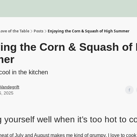
About
Recipe Index
Blo
ove of the Table
Posts
Enjoying the Corn & Squash of High Summer
ing the Corn & Squash of
er
cool in the kitchen
Vandegrift
6, 2025
 yourself well when it’s too hot to c
he heat of July and August makes me kind of grumpy. I love to coo