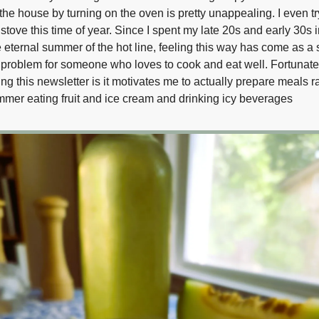
the house by turning on the oven is pretty unappealing. I even t
stove this time of year. Since I spent my late 20s and early 30s 
 eternal summer of the hot line, feeling this way has come as a su
 a problem for someone who loves to cook and eat well. Fortunate
ting this newsletter is it motivates me to actually prepare meals r
mer eating fruit and ice cream and drinking icy beverages