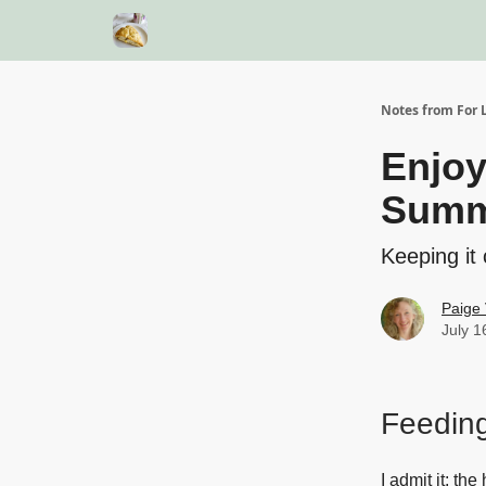
Notes from For L
Enjoy
Summ
Keeping it 
Paige 
July 1
Feeding
I admit it: t