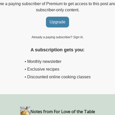
 a paying subscriber of Premium to get access to this post an
subscriber-only content.
Upgrade
Already a paying subscriber?
Sign In
.
A subscription gets you:
• Monthly newsletter
• Exclusive recipes
• Discounted online cooking classes
Notes from For Love of the Table