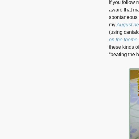
If you follow
aware that m
spontaneous ve
my
August ne
(using cantal
on the theme 
these kinds o
“beating the h