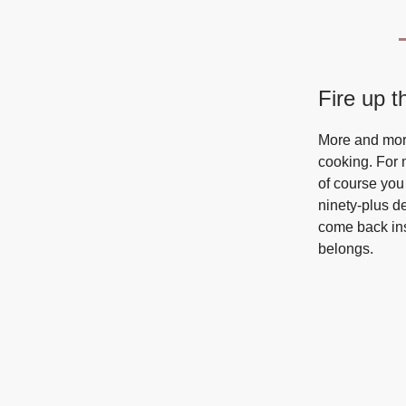
Fire up th
More and more
cooking. For m
of course you
ninety-plus de
come back ins
belongs.