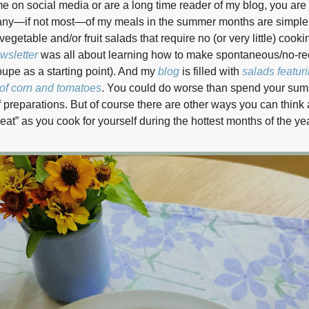
 me on social media or are a long time reader of my blog, you are
any—if not most—of my meals in the summer months are simple
getable and/or fruit salads that require no (or very little) cooki
wsletter
was all about learning how to make spontaneous/no-re
oupe as a starting point). And my
blog
is filled with
salads featuri
of corn and tomatoes
. You could do worse than spend your sum
f preparations. But of course there are other ways you can think
eat” as you cook for yourself during the hottest months of the yea