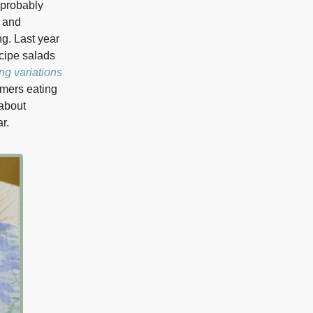
 probably
 and
ng. Last year
cipe salads
ng variations
mers eating
 about
r.