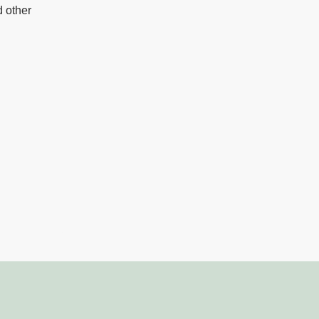
d other