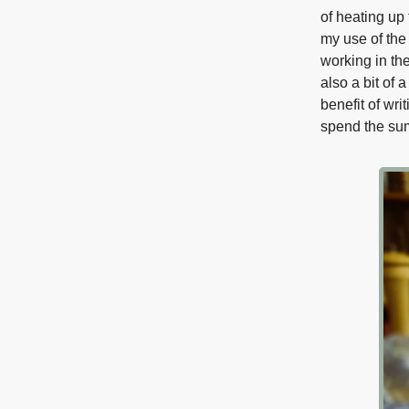
of heating up 
my use of the 
working in the
also a bit of
benefit of wri
spend the sum