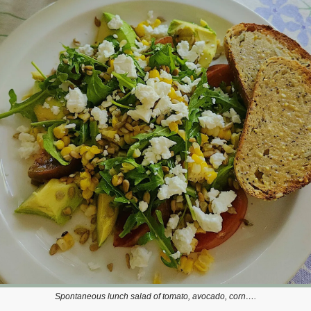
Spontaneous lunch salad of tomato, avocado, corn….