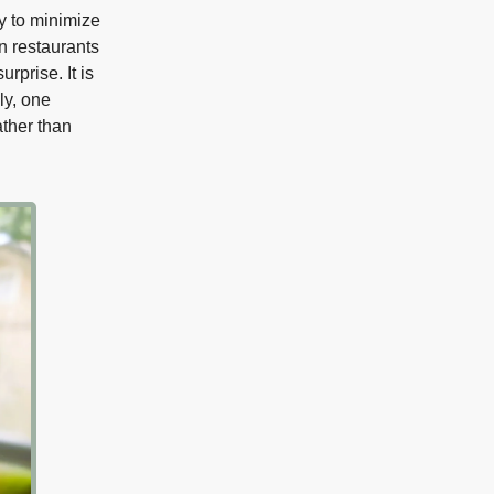
ry to minimize
in restaurants
rprise. It is
ly, one
ather than