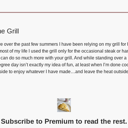
e Grill
 over the past few summers I have been relying on my grill for 
ost of my life I used the grill only for the occasional steak or h
 can do so much more with your grill. And while standing over a h
gree day isn’t exactly my idea of fun, at least when I’m done co
ide to enjoy whatever I have made…and leave the heat outside
Subscribe to Premium to read the rest.