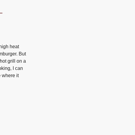
high heat
amburger. But
ot grill on a
oking, I can
 where it