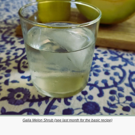
Galia Melon Shrub (see last month for the basic recipe)