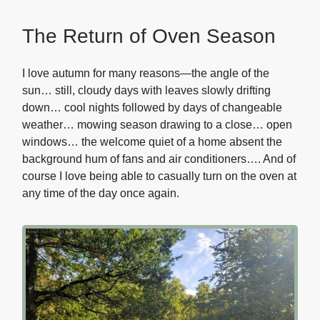
The Return of Oven Season
I love autumn for many reasons—the angle of the
sun… still, cloudy days with leaves slowly drifting
down… cool nights followed by days of changeable
weather… mowing season drawing to a close… open
windows… the welcome quiet of a home absent the
background hum of fans and air conditioners…. And of
course I love being able to casually turn on the oven at
any time of the day once again.