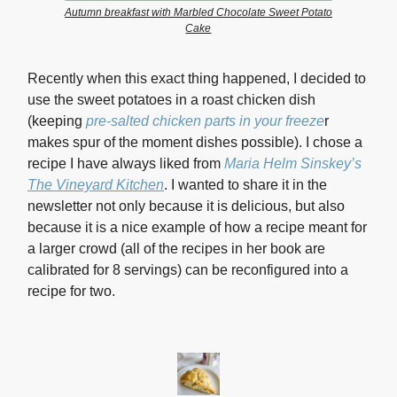
Autumn breakfast with Marbled Chocolate Sweet Potato
Cake
Recently when this exact thing happened, I decided to
use the sweet potatoes in a roast chicken dish
(keeping
pre-salted chicken parts in your freeze
r
m
akes spur of the moment dishes possible). I chose a
recipe I have always liked from
Maria Helm Sinskey’s
The Vineyard Kitchen
.
I wanted to share it in the
newsletter not only because it is delicious, but also
because it is a nice example of how a recipe meant for
a larger crowd (all of the recipes in her book are
calibrated for 8 servings) can be reconfigured into a
recipe for two.