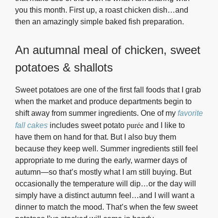
you this month. First up, a roast chicken dish…and
then an amazingly simple baked fish preparation.
An autumnal meal of chicken, sweet
potatoes & shallots
Sweet potatoes are one of the first fall foods that I grab
when the market and produce departments begin to
shift away from summer ingredients. One of my
favorite
purée
fall cakes
includes sweet potato
a
nd I like to
have them on hand for that. But I also buy them
because they keep well. Summer ingredients still feel
appropriate to me during the early, warmer days of
autumn—so that’s mostly what I am still buying. But
occasionally the temperature will dip…or the day will
simply have a distinct autumn feel…and I will want a
dinner to match the mood. That’s when the few sweet