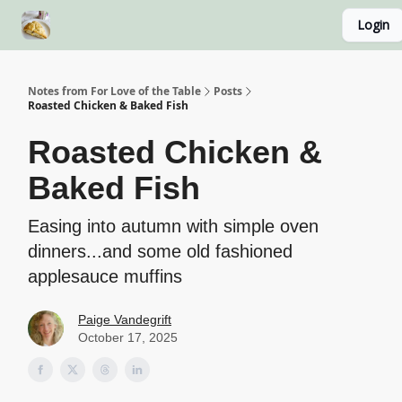
Login
About
Recipe Index
Blog Home Page
Classes
Notes from For Love of the Table
Posts
Roasted Chicken & Baked Fish
Roasted Chicken &
Baked Fish
Easing into autumn with simple oven
dinners...and some old fashioned
applesauce muffins
Paige Vandegrift
October 17, 2025