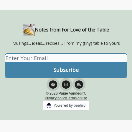
Notes from For Love of the Table
Musings... ideas... recipes.... From my (tiny) table to yours
© 2026 Paige Vandegrift.
Privacy policy
Terms of use
Powered by beehiiv