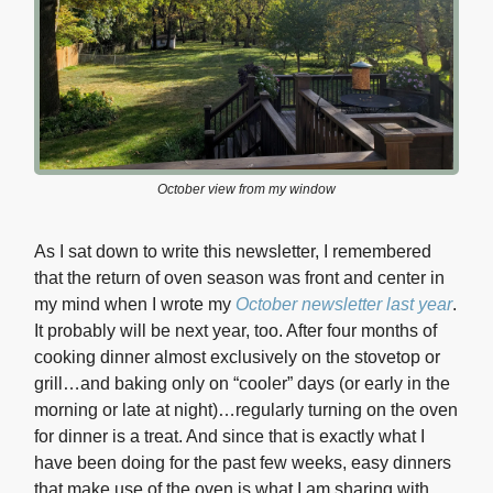
October view from my window
As I sat down to write this newsletter, I remembered
that the return of oven season was front and center in
my mind when I wrote my
October newsletter last year
.
It probably will be next year, too. After four months of
cooking dinner almost exclusively on the stovetop or
grill…and baking only on “cooler” days (or early in the
morning or late at night)…regularly turning on the oven
for dinner is a treat. And since that is exactly what I
have been doing for the past few weeks, easy dinners
that make use of the oven is what I am sharing with