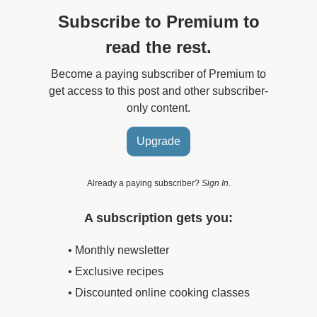
Subscribe to Premium to
read the rest.
Become a paying subscriber of Premium to
get access to this post and other subscriber-
only content.
Upgrade
Already a paying subscriber?
Sign In
.
A subscription gets you:
• Monthly newsletter
• Exclusive recipes
• Discounted online cooking classes