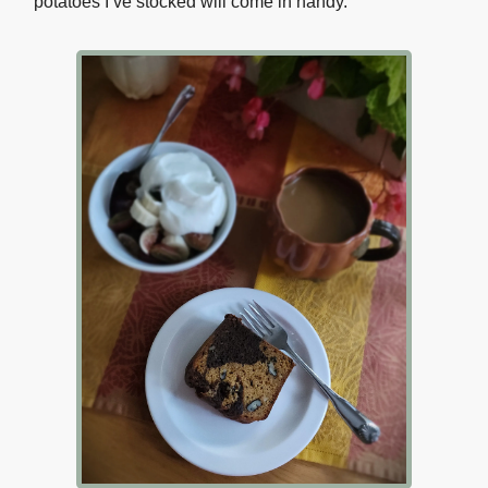
potatoes I’ve stocked will come in handy.