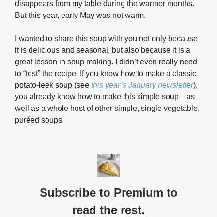
disappears from my table during the warmer months.
But this year, early May was not warm.
I wanted to share this soup with you not only because
it is delicious and seasonal, but also because it is a
great lesson in soup making. I didn’t even really need
to “test” the recipe. If you know how to make a classic
potato-leek soup (see
this year’s January newsletter
),
you already know how to make this simple soup—as
well as a whole host of other simple, single vegetable,
puréed soups.
Subscribe to Premium to
read the rest.