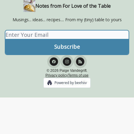
Notes from For Love of the Table
Musings... ideas... recipes.... From my (tiny) table to yours
© 2026 Paige Vandegrift.
Privacy policy
Terms of use
Powered by beehiiv