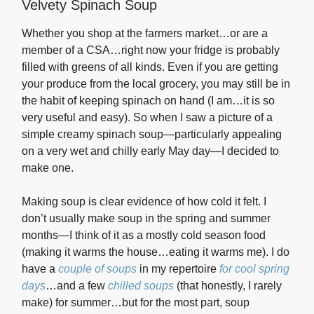
Velvety Spinach Soup
Whether you shop at the farmers market…or are a
member of a CSA…right now your fridge is probably
filled with greens of all kinds. Even if you are getting
your produce from the local grocery, you may still be in
the habit of keeping spinach on hand (I am…it is so
very useful and easy). So when I saw a picture of a
simple creamy spinach soup—particularly appealing
on a very wet and chilly early May day—I decided to
make one.
Making soup is clear evidence of how cold it felt. I
don’t usually make soup in the spring and summer
months—I think of it as a mostly cold season food
(making it warms the house…eating it warms me). I do
have a
couple of soups
in my repertoire
for cool spring
days
…and a few
chilled soups
(that honestly, I rarely
make) for summer…but for the most part, soup