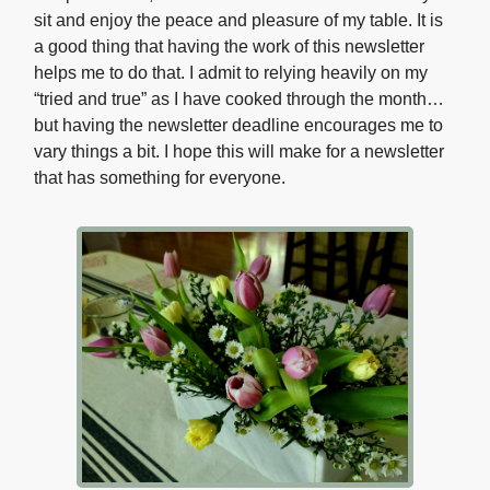
sit and enjoy the peace and pleasure of my table. It is
a good thing that having the work of this newsletter
helps me to do that. I admit to relying heavily on my
“tried and true” as I have cooked through the month…
but having the newsletter deadline encourages me to
vary things a bit. I hope this will make for a newsletter
that has something for everyone.