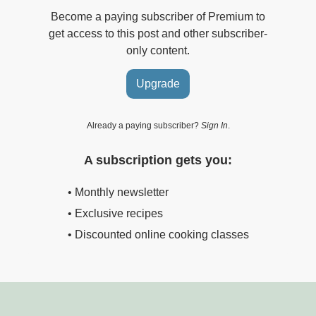
Become a paying subscriber of Premium to
get access to this post and other subscriber-
only content.
Upgrade
Already a paying subscriber?
Sign In
.
A subscription gets you:
• Monthly newsletter
• Exclusive recipes
• Discounted online cooking classes