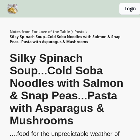
Login
About
Recipe Index
Blog Home Page
Classes
Notes from For Love of the Table
Posts
Silky Spinach Soup...Cold Soba Noodles with Salmon & Snap
Peas...Pasta with Asparagus & Mushrooms
Silky Spinach
Soup...Cold Soba
Noodles with Salmon
& Snap Peas...Pasta
with Asparagus &
Mushrooms
....food for the unpredictable weather of