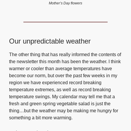
Mother’s Day flowers
Our unpredictable weather
The other thing that has really informed the contents of
the newsletter this month has been the weather. I think
warmer or cooler than average temperatures have
become our norm, but over the past few weeks in my
region we have experienced record breaking
temperature extremes, as well as record breaking
temperature swings. My calendar may tell me that a
fresh and green spring vegetable salad is just the
thing…but the weather may be making me hungry for
something a bit more warming.