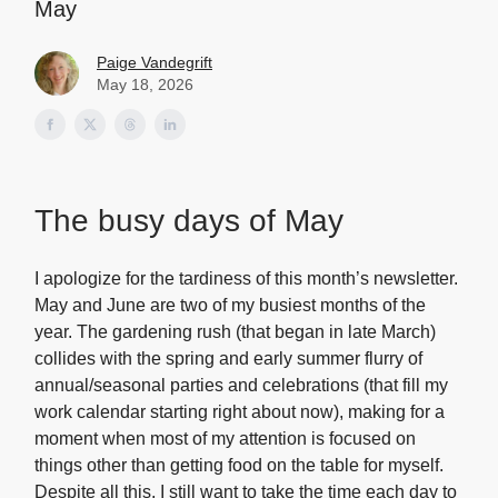
May
Paige Vandegrift
May 18, 2026
The busy days of May
I apologize for the tardiness of this month’s newsletter.
May and June are two of my busiest months of the
year. The gardening rush (that began in late March)
collides with the spring and early summer flurry of
annual/seasonal parties and celebrations (that fill my
work calendar starting right about now), making for a
moment when most of my attention is focused on
things other than getting food on the table for myself.
Despite all this, I still want to take the time each day to