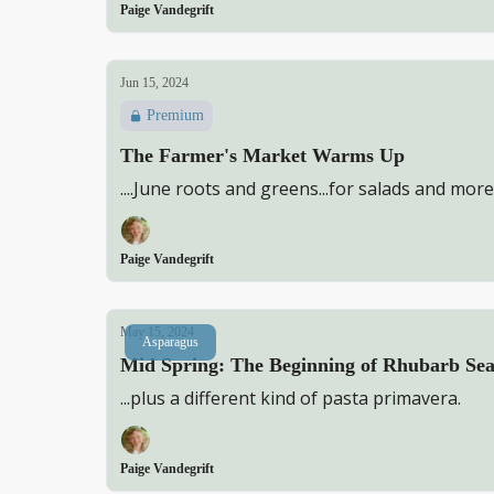
Paige Vandegrift
Jun 15, 2024
Premium
The Farmer's Market Warms Up
....June roots and greens...for salads and more
Paige Vandegrift
May 15, 2024
Asparagus
Mid Spring: The Beginning of Rhubarb S
...plus a different kind of pasta primavera.
Paige Vandegrift