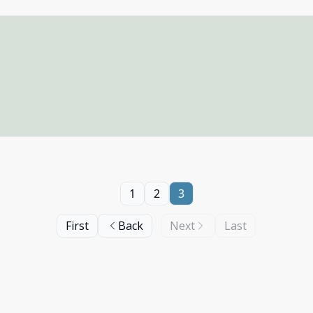
1
2
3
First
Back
Next
Last