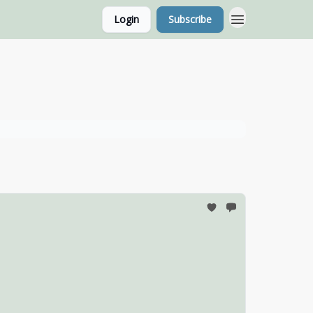
Login
Subscribe
g Home Page
Classes