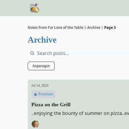
Notes from For Love of the Table
Archive
Page 3
Archive
Asparagus
Jul 14, 2024
Premium
Pizza on the Grill
...enjoying the bounty of summer on pizza...e