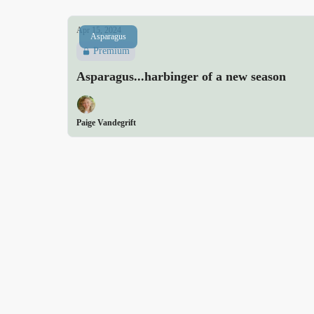
Apr 15, 2024
Asparagus
Premium
Asparagus...harbinger of a new season
Paige Vandegrift